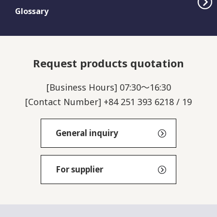
Glossary
Request products quotation
[Business Hours] 07:30～16:30
[Contact Number] +84 251 393 6218 / 19
General inquiry
For supplier