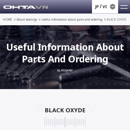
JP
VI
HOME
About dealings
Useful information about
parts and ordering
BLACK OXYDE
Useful Information About
Parts And Ordering
GLOSSARY
GLOSSARY
BLACK OXYDE