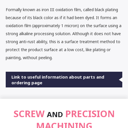
Formally known as iron III oxidation film, called black plating
because of its black color as if it had been dyed. It forms an
oxidation film (approximately 1 micron) on the surface using a
strong alkaline processing solution. Although it does not have
strong anti-rust ability, this is a surface treatment method to
protect the product surface at a low cost, like plating or
painting, without peeling.
Link to useful information about parts and
ordering page
SCREW
PRECISION
AND
MACHINING