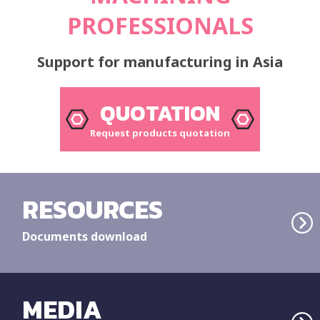
PROFESSIONALS
Support for manufacturing in Asia
QUOTATION
Request products quotation
RESOURCES
Documents download
MEDIA