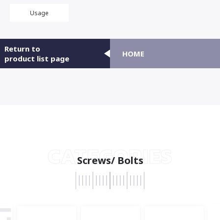
Usage
Return to
HOME
product list page
CATEGORIES
Screws/ Bolts