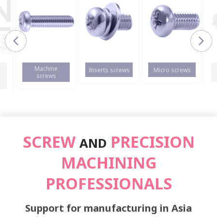
Machine
Inserts screws
Micro screws
screws
SCREW
PRECISION
AND
MACHINING
PROFESSIONALS
Support for manufacturing in Asia