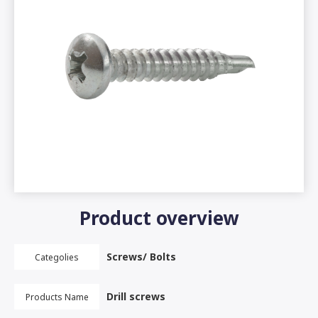
Product overview
Screws/ Bolts
Categolies
Drill screws
Products Name