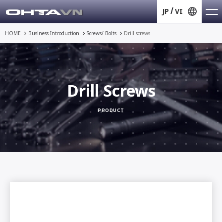
JP
VI
HOME
Business Introduction
Screws/ Bolts
Drill screws
Drill Screws
PRODUCT