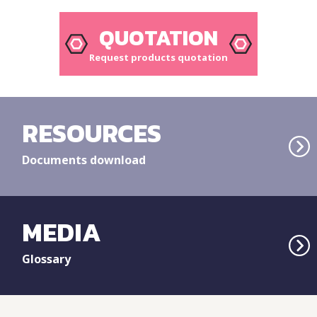
QUOTATION
Request products quotation
RESOURCES
Documents download
MEDIA
Glossary