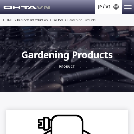
JP
VI
HOME
Business Introduction
Pro Tool
Gardening Products
Gardening Products
PRODUCT