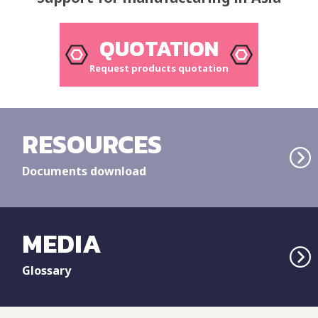
QUOTATION
Request products quotation
RESOURCES
Documents download
MEDIA
Glossary