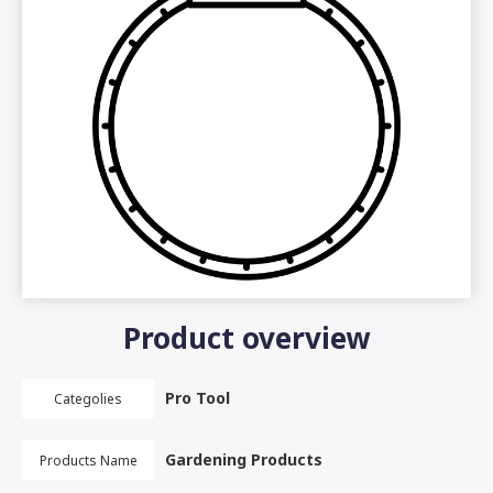
Product overview
Pro Tool
Categolies
Gardening Products
Products Name