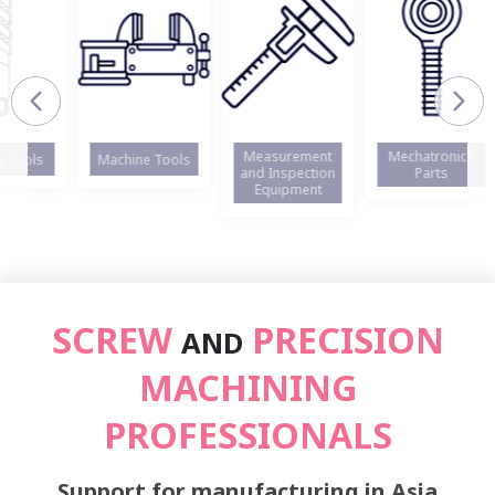
Measurement
Mechatronics
ols
Machine Tools
and Inspection
Parts
Equipment
SCREW
PRECISION
AND
MACHINING
PROFESSIONALS
Support for manufacturing in Asia