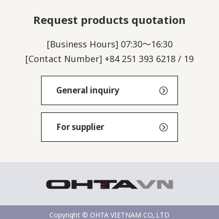
Request products quotation
[Business Hours] 07:30～16:30
[Contact Number] +84 251 393 6218 / 19
General inquiry
For supplier
Copyright © OHTA VIETNAM CO,.LTD