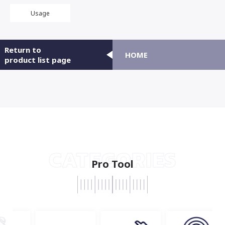
Usage
Return to
HOME
product list page
CATEGORIES
Pro Tool