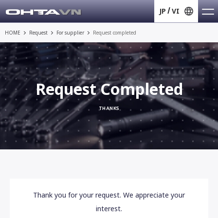
JP
VI
HOME
Request
For supplier
Request completed
Request Completed
THANKS
Thank you for your request. We appreciate your
interest.