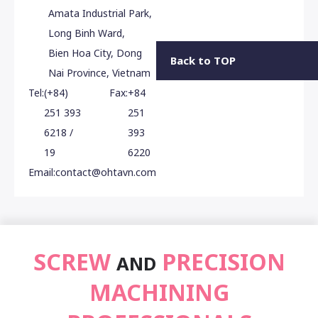
Amata Industrial Park,
Long Binh Ward,
Bien Hoa City, Dong
Back to TOP
Nai Province, Vietnam
Tel:
(+84)
Fax:
+84
251 393
251
6218 /
393
19
6220
Email:
contact@ohtavn.com
SCREW
PRECISION
AND
MACHINING