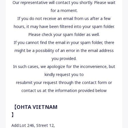
Our representative will contact you shortly. Please wait
for a moment.
If you do not receive an email from us after a few
hours, it may have been filtered into your spam folder.
Please check your spam folder as well.
If you cannot find the email in your spam folder, there
might be a possibility of an error in the email address
you provided.
In such cases, we apologize for the inconvenience, but
kindly request you to
resubmit your request through the contact form or
contact us at the information provided below
【OHTA VIETNAM
】
Add:
Lot 246, Street 12,