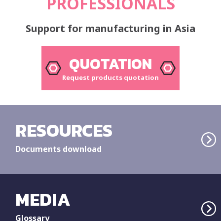
PROFESSIONALS
Support for manufacturing in Asia
QUOTATION
Request products quotation
RESOURCES
Documents download
MEDIA
Glossary