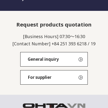
Request products quotation
[Business Hours] 07:30～16:30
[Contact Number] +84 251 393 6218 / 19
General inquiry
For supplier