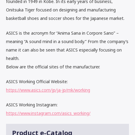
founded in 1949 in Kobe. In its early years of business,
Onitsuka Tiger focused on designing and manufacturing
basketball shoes and soccer shoes for the Japanese market.
ASICS is the acronym for “Anima Sana in Corpore Sano” –
meaning “A sound mind in a sound body.” From the company’s
name it can also be seen that ASICS especially focusing on
health.
Below are the official sites of the manufacturer.
ASICS Working Official Website:
https://www.asics.com/jp/ja-jp/mk/working
ASICS Working Instagram:
https://www.instagram.com/asics_working/
Product e-Catalog