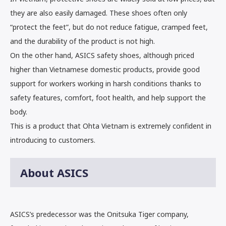
they are also easily damaged. These shoes often only
“protect the feet”, but do not reduce fatigue, cramped feet,
and the durability of the product is not high.
On the other hand, ASICS safety shoes, although priced
higher than Vietnamese domestic products, provide good
support for workers working in harsh conditions thanks to
safety features, comfort, foot health, and help support the
body.
This is a product that Ohta Vietnam is extremely confident in
introducing to customers.
About ASICS
ASICS’s predecessor was the Onitsuka Tiger company,