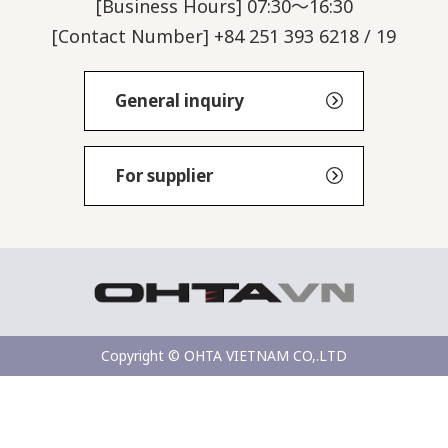
[Business Hours] 07:30～16:30
[Contact Number] +84 251 393 6218 / 19
General inquiry
For supplier
Copyright © OHTA VIETNAM CO,.LTD