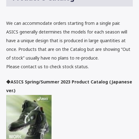
We can accommodate orders starting from a single pair.
ASICS generally determines the models for each season will
have a unique design that is produced in large quantities at
once. Products that are on the Catalog but are showing “Out
of stock” usually have no plans to re-produce.
Please contact us to check stock status.
◆ASICS Spring/Summer 2023 Product Catalog (Japanese
ver.)