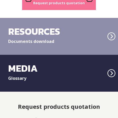
Request products quotation
RESOURCES
Documents download
MEDIA
Glossary
Request products quotation