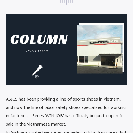
ASICS has been providing a line of sports shoes in Vietnam,
and now the line of labor safety shoes specialized for working
in factories – Series ‘WIN JOB’ has officially begun to open for
sale in the Vietnamese market.
In Vietnam, protective shoes are widely sold at low prices, but