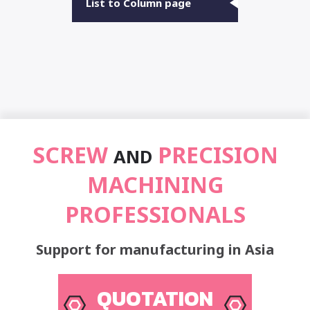
List to Column page
SCREW
PRECISION
AND
MACHINING
PROFESSIONALS
Support for manufacturing in Asia
QUOTATION