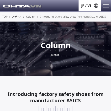
JP
VI
TOP
メディア
Column
Introducing factory safety shoes from manufacturer ASICS
Column
MEDIA
COLUMN
Introducing factory safety shoes from
manufacturer ASICS