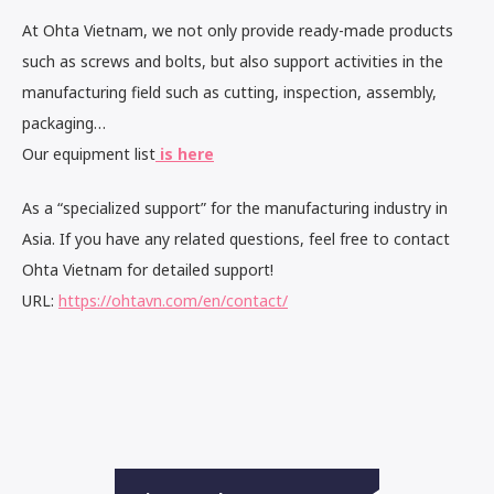
At Ohta Vietnam, we not only provide ready-made products
such as screws and bolts, but also support activities in the
manufacturing field such as cutting, inspection, assembly,
packaging…
Our equipment list
is here
As a “specialized support” for the manufacturing industry in
Asia. If you have any related questions, feel free to contact
Ohta Vietnam for detailed support!
URL:
https://ohtavn.com/en/contact/