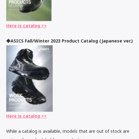
Here is catalog >>
◆ASICS Fall/Winter 2023 Product Catalog (Japanese ver.)
Here is catalog >>
While a catalog is available, models that are out of stock are