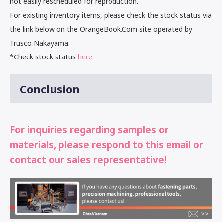
not easily rescheduled for reproduction.
For existing inventory items, please check the stock status via
the link below on the OrangeBook.Com site operated by
Trusco Nakayama.
*Check stock status
here
Conclusion
For inquiries regarding samples or
materials, please respond to this email or
contact our sales representative!