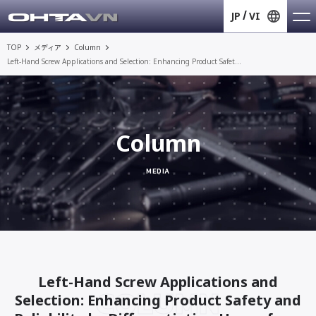
JP
VI
TOP
メディア
Column
Left-Hand Screw Applications and Selection: Enhancing Product Safet...
Column
MEDIA
Left-Hand Screw Applications and
COLUMN
Selection: Enhancing Product Safety and