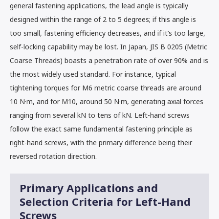
general fastening applications, the lead angle is typically
designed within the range of 2 to 5 degrees; if this angle is
too small, fastening efficiency decreases, and if it’s too large,
self-locking capability may be lost. In Japan, JIS B 0205 (Metric
Coarse Threads) boasts a penetration rate of over 90% and is
the most widely used standard. For instance, typical
tightening torques for M6 metric coarse threads are around
10 N·m, and for M10, around 50 N·m, generating axial forces
ranging from several kN to tens of kN. Left-hand screws
follow the exact same fundamental fastening principle as
right-hand screws, with the primary difference being their
reversed rotation direction.
Primary Applications and
Selection Criteria for Left-Hand
Screws