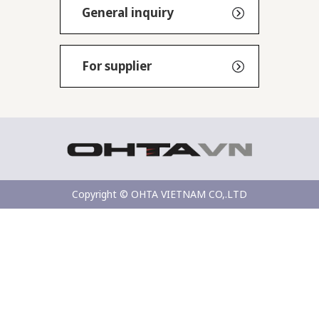
General inquiry
For supplier
Copyright © OHTA VIETNAM CO,.LTD