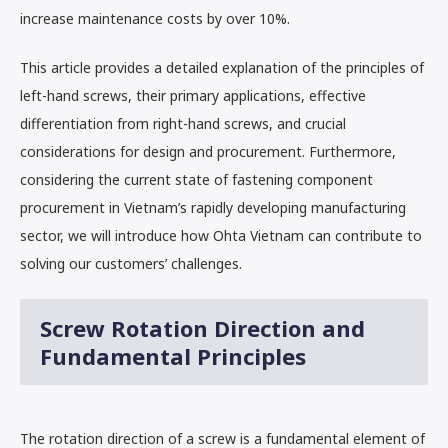
increase maintenance costs by over 10%.
This article provides a detailed explanation of the principles of
left-hand screws, their primary applications, effective
differentiation from right-hand screws, and crucial
considerations for design and procurement. Furthermore,
considering the current state of fastening component
procurement in Vietnam’s rapidly developing manufacturing
sector, we will introduce how Ohta Vietnam can contribute to
solving our customers’ challenges.
Screw Rotation Direction and
Fundamental Principles
The rotation direction of a screw is a fundamental element of