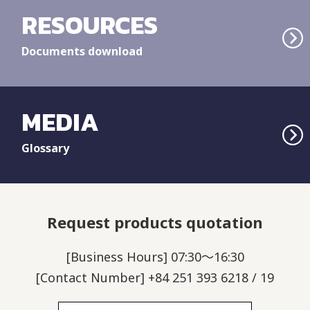
RESOURCES
Documents download
MEDIA
Glossary
Request products quotation
[Business Hours] 07:30～16:30
[Contact Number] +84 251 393 6218 / 19