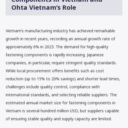
Ohta Vietnam’s Role
Vietnam’s manufacturing industry has achieved remarkable
growth in recent years, recording an annual growth rate of
approximately 6% in 2023. The demand for high-quality
fastening components is rapidly increasing. Japanese
companies, in particular, require stringent quality standards.
While local procurement offers benefits such as cost
reduction (up to 15% to 20% savings) and shorter lead times,
challenges include quality control, compliance with
international standards, and selecting reliable suppliers. The
estimated annual market size for fastening components in
Vietnam is several hundred million USD, but suppliers capable
of ensuring stable quality and supply capacity are limited.