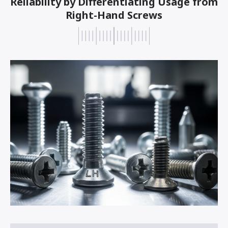
Reliability by Differentiating Usage from
Right-Hand Screws