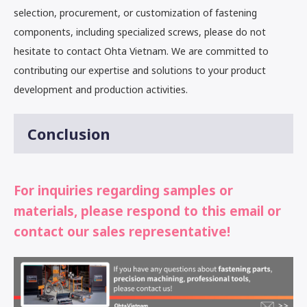
selection, procurement, or customization of fastening
components, including specialized screws, please do not
hesitate to contact Ohta Vietnam. We are committed to
contributing our expertise and solutions to your product
development and production activities.
Conclusion
For inquiries regarding samples or
materials, please respond to this email or
contact our sales representative!