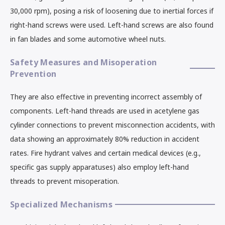
30,000 rpm), posing a risk of loosening due to inertial forces if
right-hand screws were used. Left-hand screws are also found
in fan blades and some automotive wheel nuts.
Safety Measures and Misoperation
Prevention
They are also effective in preventing incorrect assembly of
components. Left-hand threads are used in acetylene gas
cylinder connections to prevent misconnection accidents, with
data showing an approximately 80% reduction in accident
rates. Fire hydrant valves and certain medical devices (e.g.,
specific gas supply apparatuses) also employ left-hand
threads to prevent misoperation.
Specialized Mechanisms