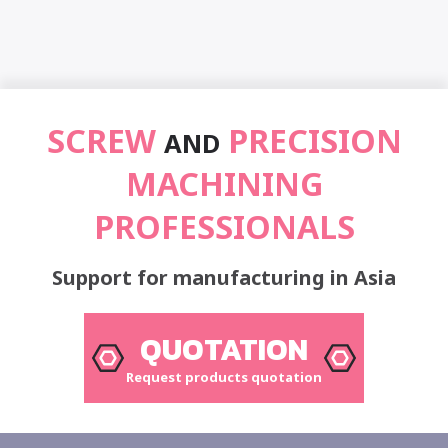
SCREW
PRECISION
AND
MACHINING
PROFESSIONALS
Support for manufacturing in Asia
QUOTATION
Request products quotation