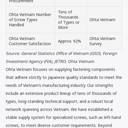
Procurement
Tens of
Ohta Vietnam Number
Thousands
of Screw Types
Ohta Vietnam
of Types or
Handled
More
Ohta Vietnam
Ohta Vietnam
Approx. 92%
Customer Satisfaction
Survey
Source: General Statistics Office of Vietnam (GSO), Foreign
Investment Agency (FIA), JETRO, Ohta Vietnam
Ohta Vietnam focuses on supplying fastening components
that adhere strictly to Japanese quality standards to meet the
needs of Vietnam’s manufacturing industry. Our strengths
include an extensive product lineup of tens of thousands of
types, long-standing technical support, and a robust local
network spanning across Vietnam. We have established a
stable supply system for specialized screws, such as left-hand
screws, to meet diverse customer requirements. Beyond