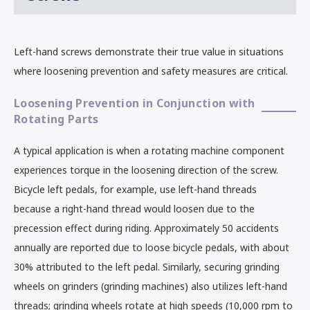
Left-hand screws demonstrate their true value in situations
where loosening prevention and safety measures are critical.
Loosening Prevention in Conjunction with
Rotating Parts
A typical application is when a rotating machine component
experiences torque in the loosening direction of the screw.
Bicycle left pedals, for example, use left-hand threads
because a right-hand thread would loosen due to the
precession effect during riding. Approximately 50 accidents
annually are reported due to loose bicycle pedals, with about
30% attributed to the left pedal. Similarly, securing grinding
wheels on grinders (grinding machines) also utilizes left-hand
threads; grinding wheels rotate at high speeds (10,000 rpm to