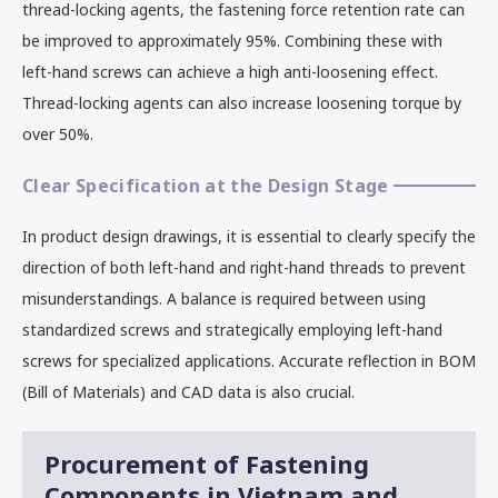
thread-locking agents, the fastening force retention rate can
be improved to approximately 95%. Combining these with
left-hand screws can achieve a high anti-loosening effect.
Thread-locking agents can also increase loosening torque by
over 50%.
Clear Specification at the Design Stage
In product design drawings, it is essential to clearly specify the
direction of both left-hand and right-hand threads to prevent
misunderstandings. A balance is required between using
standardized screws and strategically employing left-hand
screws for specialized applications. Accurate reflection in BOM
(Bill of Materials) and CAD data is also crucial.
Procurement of Fastening
Components in Vietnam and