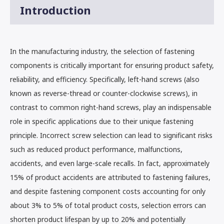
Introduction
In the manufacturing industry, the selection of fastening
components is critically important for ensuring product safety,
reliability, and efficiency. Specifically, left-hand screws (also
known as reverse-thread or counter-clockwise screws), in
contrast to common right-hand screws, play an indispensable
role in specific applications due to their unique fastening
principle. Incorrect screw selection can lead to significant risks
such as reduced product performance, malfunctions,
accidents, and even large-scale recalls. In fact, approximately
15% of product accidents are attributed to fastening failures,
and despite fastening component costs accounting for only
about 3% to 5% of total product costs, selection errors can
shorten product lifespan by up to 20% and potentially