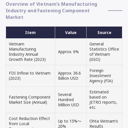
Overview of Vietnam’s Manufacturing
Industry and Fastening Component
Market
Item
Value
Source
Vietnam
General
Manufacturing
Statistics Office
Approx. 6%
Industry Annual
of Vietnam
Growth Rate (2023)
(GSO)
Foreign
FDI Inflow to Vietnam
Approx. 36.6
Investment
(2023)
Billion USD
Agency (FIA)
Estimated
Several
Fastening Component
based on
Hundred
Market Size (Annual)
JETRO reports,
Million USD
etc.
Cost Reduction Effect
Up to 15%～
Ohta Vietnam’s
from Local
20%
Results