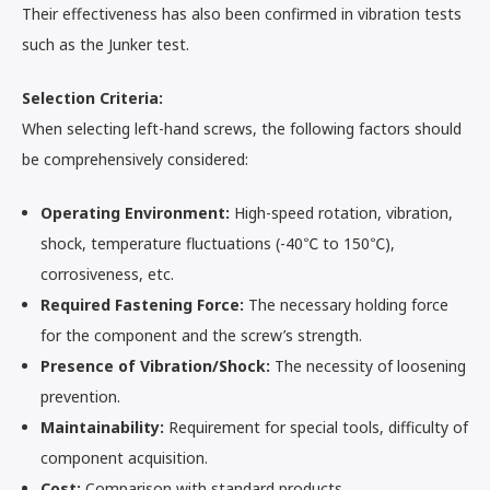
Their effectiveness has also been confirmed in vibration tests
such as the Junker test.
Selection Criteria:
When selecting left-hand screws, the following factors should
be comprehensively considered:
Operating Environment:
High-speed rotation, vibration,
shock, temperature fluctuations (-40℃ to 150℃),
corrosiveness, etc.
Required Fastening Force:
The necessary holding force
for the component and the screw’s strength.
Presence of Vibration/Shock:
The necessity of loosening
prevention.
Maintainability:
Requirement for special tools, difficulty of
component acquisition.
Cost:
Comparison with standard products.