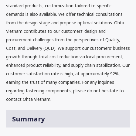
standard products, customization tailored to specific
demands is also available. We offer technical consultations
from the design stage and propose optimal solutions. Ohta
Vietnam contributes to our customers’ design and
procurement challenges from the perspectives of Quality,
Cost, and Delivery (QCD). We support our customers’ business
growth through total cost reduction via local procurement,
enhanced product reliability, and supply chain stabilization. Our
customer satisfaction rate is high, at approximately 92%,
earning the trust of many companies. For any inquiries
regarding fastening components, please do not hesitate to
contact Ohta Vietnam.
Summary