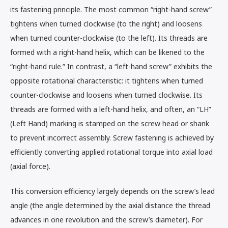
its fastening principle. The most common “right-hand screw”
tightens when turned clockwise (to the right) and loosens
when turned counter-clockwise (to the left). Its threads are
formed with a right-hand helix, which can be likened to the
“right-hand rule.” In contrast, a “left-hand screw” exhibits the
opposite rotational characteristic: it tightens when turned
counter-clockwise and loosens when turned clockwise. Its
threads are formed with a left-hand helix, and often, an “LH”
(Left Hand) marking is stamped on the screw head or shank
to prevent incorrect assembly. Screw fastening is achieved by
efficiently converting applied rotational torque into axial load
(axial force).
This conversion efficiency largely depends on the screw’s lead
angle (the angle determined by the axial distance the thread
advances in one revolution and the screw’s diameter). For