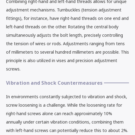
Combining right-hand and left-hand threads allows for unique
adjustment mechanisms. Turnbuckles (tension adjustment
fittings), for instance, have right-hand threads on one end and
left-hand threads on the other. Rotating the central body
simultaneously adjusts the bolt length, precisely controlling
the tension of wires or rods. Adjustments ranging from tens
of millimeters to several hundred millimeters are possible. This
principle is also utilized in vises and precision adjustment
screws.
Vibration and Shock Countermeasures
In environments constantly subjected to vibration and shock,
screw loosening is a challenge. While the loosening rate for
right-hand screws alone can reach approximately 10%
annually under certain vibration conditions, combining them
with left-hand screws can potentially reduce this to about 2%.