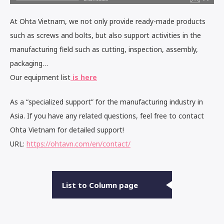
At Ohta Vietnam, we not only provide ready-made products
such as screws and bolts, but also support activities in the
manufacturing field such as cutting, inspection, assembly,
packaging…
Our equipment list
is here
As a “specialized support” for the manufacturing industry in
Asia. If you have any related questions, feel free to contact
Ohta Vietnam for detailed support!
URL:
https://ohtavn.com/en/contact/
List to Column page