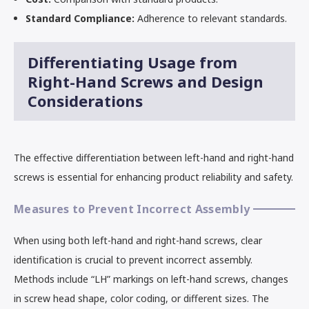
Standard Compliance:
Adherence to relevant standards.
Differentiating Usage from
Right-Hand Screws and Design
Considerations
The effective differentiation between left-hand and right-hand
screws is essential for enhancing product reliability and safety.
Measures to Prevent Incorrect Assembly
When using both left-hand and right-hand screws, clear
identification is crucial to prevent incorrect assembly.
Methods include “LH” markings on left-hand screws, changes
in screw head shape, color coding, or different sizes. The