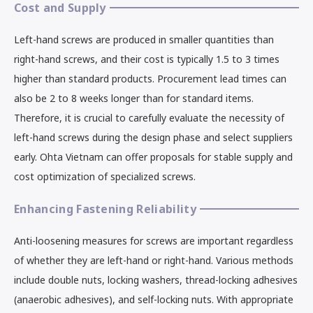
Cost and Supply
Left-hand screws are produced in smaller quantities than
right-hand screws, and their cost is typically 1.5 to 3 times
higher than standard products. Procurement lead times can
also be 2 to 8 weeks longer than for standard items.
Therefore, it is crucial to carefully evaluate the necessity of
left-hand screws during the design phase and select suppliers
early. Ohta Vietnam can offer proposals for stable supply and
cost optimization of specialized screws.
Enhancing Fastening Reliability
Anti-loosening measures for screws are important regardless
of whether they are left-hand or right-hand. Various methods
include double nuts, locking washers, thread-locking adhesives
(anaerobic adhesives), and self-locking nuts. With appropriate