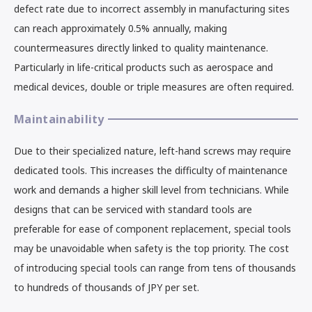
defect rate due to incorrect assembly in manufacturing sites
can reach approximately 0.5% annually, making
countermeasures directly linked to quality maintenance.
Particularly in life-critical products such as aerospace and
medical devices, double or triple measures are often required.
Maintainability
Due to their specialized nature, left-hand screws may require
dedicated tools. This increases the difficulty of maintenance
work and demands a higher skill level from technicians. While
designs that can be serviced with standard tools are
preferable for ease of component replacement, special tools
may be unavoidable when safety is the top priority. The cost
of introducing special tools can range from tens of thousands
to hundreds of thousands of JPY per set.