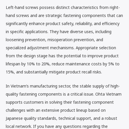
Left-hand screws possess distinct characteristics from right-
hand screws and are strategic fastening components that can
significantly enhance product safety, reliability, and efficiency
in specific applications. They have diverse uses, including
loosening prevention, misoperation prevention, and
specialized adjustment mechanisms. Appropriate selection
from the design stage has the potential to improve product
lifespan by 10% to 20%, reduce maintenance costs by 5% to
15%, and substantially mitigate product recall risks.
In Vietnam’s manufacturing sector, the stable supply of high-
quality fastening components is a critical issue. Ohta Vietnam
supports customers in solving their fastening component
challenges with an extensive product lineup based on
Japanese quality standards, technical support, and a robust
local network. If you have any questions regarding the