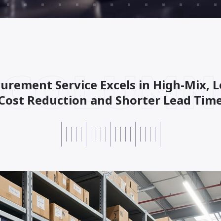
COLUMN
urement Service Excels in High-Mix,
Cost Reduction and Shorter Lead Time