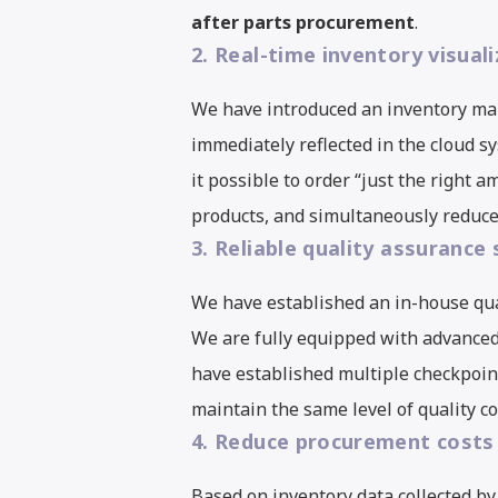
after parts procurement
.
2. Real-time inventory visual
We have introduced an inventory ma
immediately reflected in the cloud 
it possible to order “just the right
products, and simultaneously reduces
3. Reliable quality assurance
We have established an in-house qu
We are fully equipped with advance
have established multiple checkpoin
maintain the same level of quality c
4. Reduce procurement costs 
Based on inventory data collected by