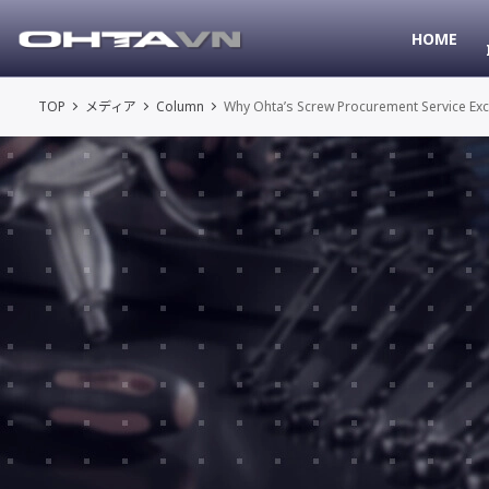
HOME
TOP
メディア
Column
Why Ohta’s Screw Procurement Service Exce