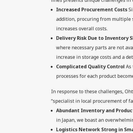
lines presents unique challenges in
Increased Procurement Costs
Si
addition, procuring from multiple
increases overall costs.
Delivery Risk Due to Inventory 
where necessary parts are not avai
increase in storage costs and a det
Complicated Quality Control
As 
processes for each product become
In response to these challenges, Oh
“specialist in local procurement of f
Abundant Inventory and Produc
in Japan, we boast an overwhelmi
Logistics Network Strong in Sma