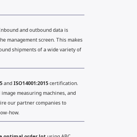
Inbound and outbound data is
d the management screen. This makes
bound shipments of a wide variety of
5
and
ISO14001:2015
certification.
d image measuring machines, and
uire our partner companies to
know-how.
e optimal order lot
using ABC