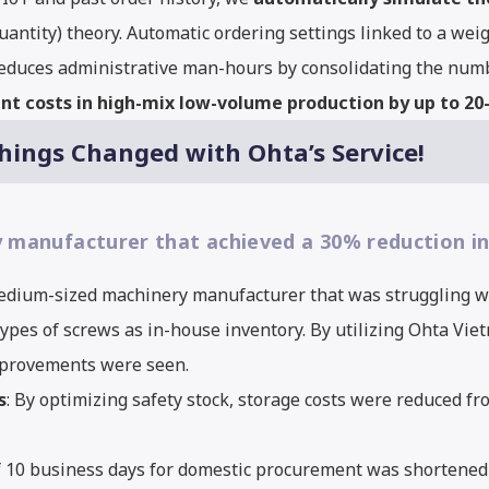
ntity) theory. Automatic ordering settings linked to a weig
reduces administrative man-hours by consolidating the numbe
t costs in high-mix low-volume production by up to 2
ngs Changed with Ohta’s Service!
anufacturer that achieved a 30% reduction in
 medium-sized machinery manufacturer that was struggling w
pes of screws as in-house inventory. By utilizing Ohta Viet
improvements were seen.
s
: By optimizing safety stock, storage costs were reduced f
f 10 business days for domestic procurement was shortened