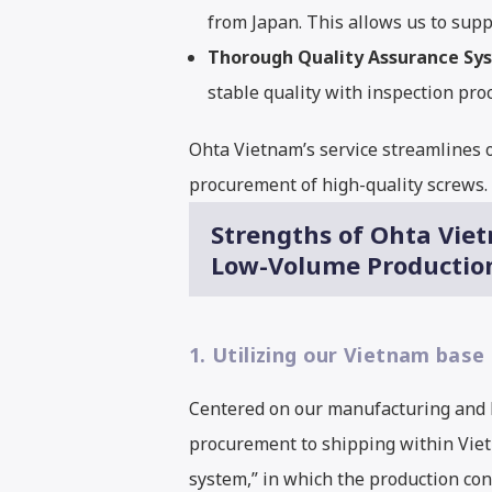
from Japan. This allows us to supp
Thorough Quality Assurance Sy
stable quality with inspection p
Ohta Vietnam’s service streamlines o
procurement of high-quality screws. I
Strengths of Ohta Viet
Low-Volume Productio
1. Utilizing our Vietnam base
Centered on our manufacturing and l
procurement to shipping within Vietn
system,” in which the production con