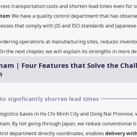
ress transportation costs and shorten lead times even for sm
stem
We have a quality control department that has obtaine
rocesses that comply with JIS and ISO standards and Japane
rdering operations at manufacturing sites, reduces inventor
n the next chapter, we will explain its strengths in more det
nam | Four Features that Solve the Chal
n
 to significantly shorten lead times
ogistics bases in Ho Chi Minh City and Dong Nai Province,
am. By not going through Japan, we reduce conventional tim
trol department directly coordinates, enables
delivery wit