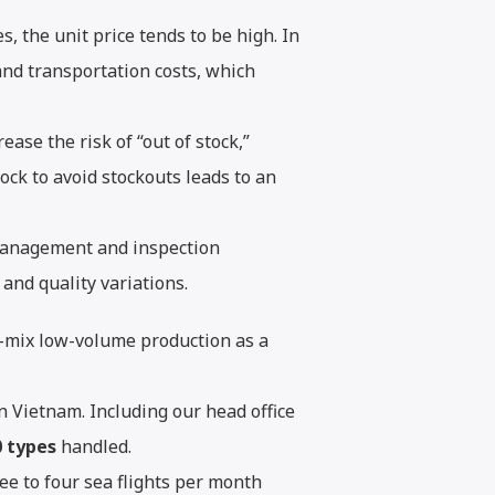
s, the unit price tends to be high. In
and transportation costs, which
ase the risk of “out of stock,”
ck to avoid stockouts leads to an
management and inspection
and quality variations.
h-mix low-volume production as a
n Vietnam. Including our head office
0 types
handled.
ee to four sea flights per month