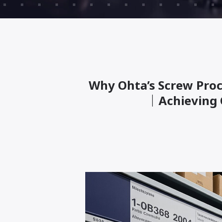
Why Ohta’s Screw Proc
｜Achieving 