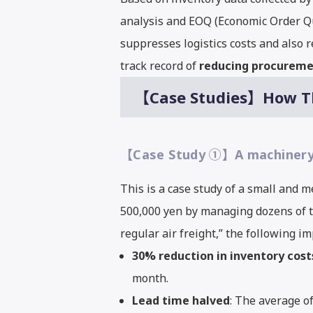
analysis and EOQ (Economic Order Qua
suppresses logistics costs and also 
track record of
reducing procuremen
【Case Studies】How Thi
【Case Study ①】A machinery m
This is a case study of a small and
500,000 yen by managing dozens of ty
regular air freight,” the following 
30% reduction in inventory cost
month.
Lead time halved
: The average o