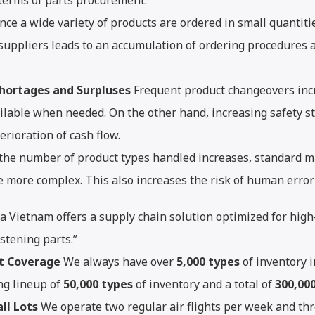
 terms of parts procurement.
nce a wide variety of products are ordered in small quantitie
 suppliers leads to an accumulation of ordering procedures 
Shortages and Surpluses
Frequent product changeovers incre
lable when needed. On the other hand, increasing safety sto
erioration of cash flow.
the number of product types handled increases, standard 
 more complex. This also increases the risk of human error 
ta Vietnam offers a supply chain solution optimized for hig
astening parts.”
t Coverage
We always have over
5,000 types
of inventory i
ng lineup of
50,000 types
of inventory and a total of
300,00
ll Lots
We operate two regular air flights per week and thr