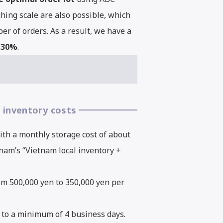
hing scale are also possible, which
r of orders. As a result, we have a
0-30%
.
 inventory costs
ith a monthly storage cost of about
nam’s “Vietnam local inventory +
rom 500,000 yen to 350,000 yen per
 to a minimum of 4 business days.