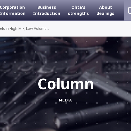
Corporation
Business
Ohta's
About
Information
Introduction
strengths
dealings
ls in High-Mix, Low-Volume...
Column
MEDIA