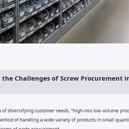
e the Challenges of Screw Procurement 
op of diversifying customer needs, “high-mix low-volume pr
ethod of handling a wide variety of products in small quant