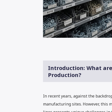
Introduction: What ar
Production?
In recent years, against the backdr
manufacturing sites. However, this m