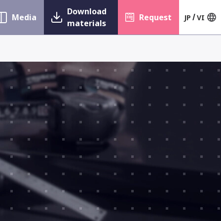
Download
Media
Request
JP
VI
materials