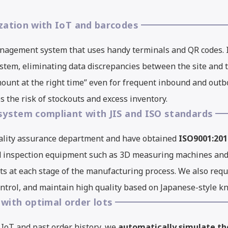
ization with IoT and barcodes
nagement system that uses handy terminals and QR codes. 
system, eliminating data discrepancies between the site an
 amount at the right time” even for frequent inbound and out
 the risk of stockouts and excess inventory.
 system compliant with JIS and ISO standards
ality assurance department and have obtained
ISO9001:201
d inspection equipment such as 3D measuring machines an
ts at each stage of the manufacturing process. We also req
ontrol, and maintain high quality based on Japanese-style 
with optimal order lots
 IoT and past order history, we
automatically simulate th