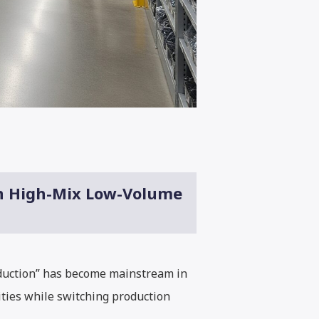
in High-Mix Low-Volume
oduction” has become mainstream in
ities while switching production