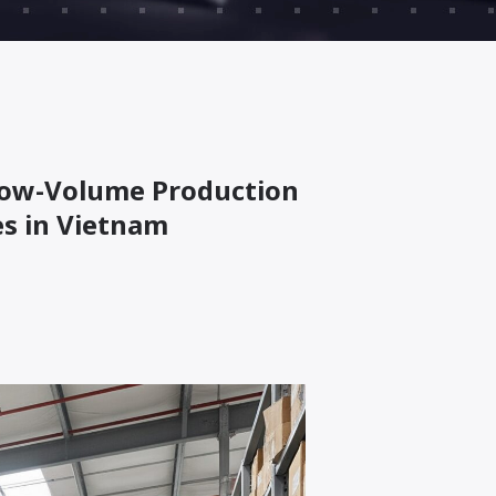
 Low-Volume Production
s in Vietnam