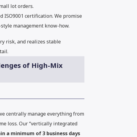
all lot orders.
d ISO9001 certification. We promise
se-style management know-how.
y risk, and realizes stable
ail.
lenges of High-Mix
 we centrally manage everything from
e loss. Our “vertically integrated
hin a minimum of 3 business days