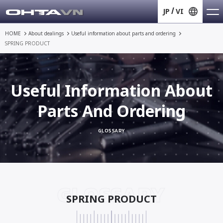
JP
VI
HOME
About dealings
Useful information about
parts and ordering
SPRING PRODUCT
Useful Information About
Parts And Ordering
GLOSSARY
GLOSSARY
SPRING PRODUCT