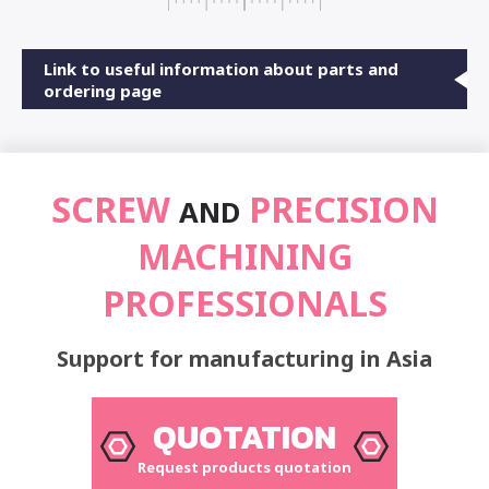
Link to useful information about parts and
ordering page
SCREW
PRECISION
AND
MACHINING
PROFESSIONALS
Support for manufacturing in Asia
QUOTATION
Request products quotation