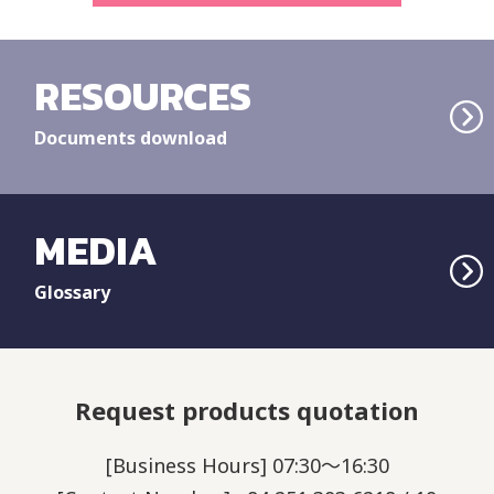
RESOURCES
Documents download
MEDIA
Glossary
Request products quotation
[Business Hours] 07:30～16:30