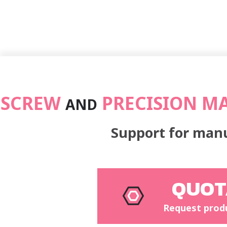
SCREW
PRECISION M
AND
Support for manu
QUOT
Request prod