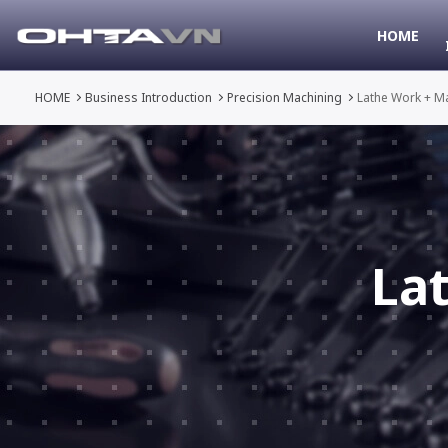
HOME
HOME
Business Introduction
Precision Machining
Lathe Work + M
La