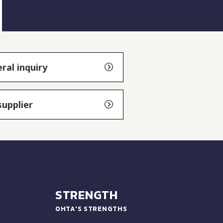
ral inquiry
supplier
STRENGTH
OHTA'S STRENGTHS