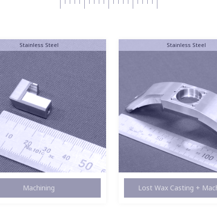
Stainless Steel
Stainless Steel
st Wax Casting + Machining
Lathe Work + Machin