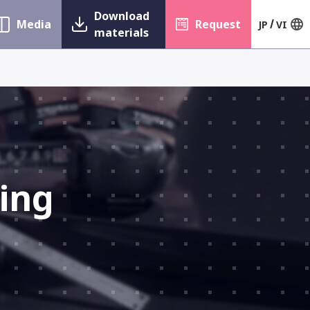
Download
Media
Request
JP
VI
materials
ing