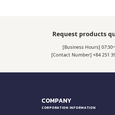
Request products q
[Business Hours] 07:30
[Contact Number] +84 251 39
COMPANY
CORPORATION INFORMATION