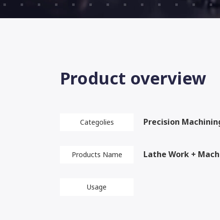
Product overview
Precision Machinin
Categolies
Lathe Work + Mach
Products Name
Usage