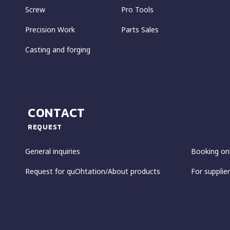
Screw
Pro Tools
Precision Work
Parts Sales
Casting and forging
CONTACT
REQUEST
General inquiries
Booking on
Request for quOhtation/About products
For supplier