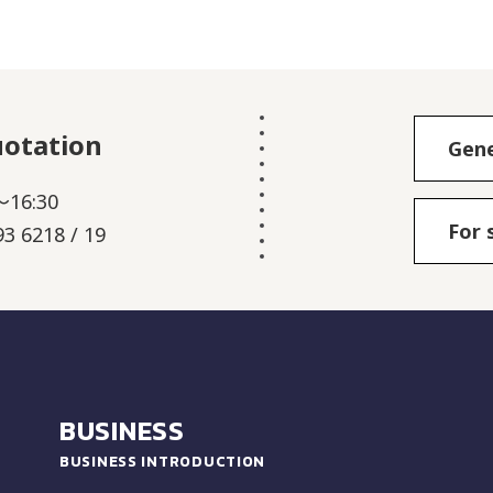
uotation
Gene
～16:30
For 
3 6218 / 19
BUSINESS
BUSINESS INTRODUCTION