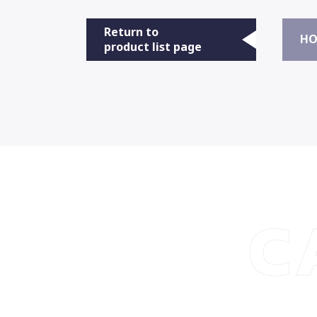
Return to
HO
product list page
C