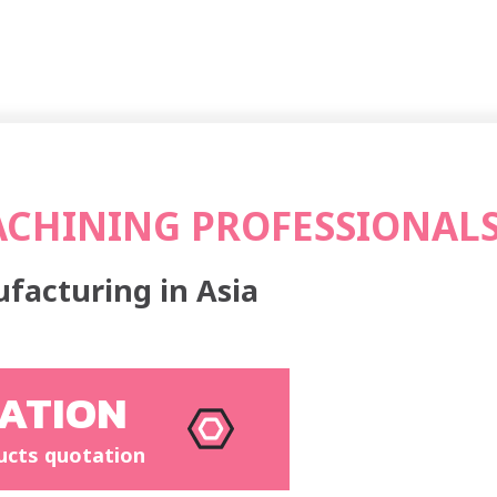
ACHINING PROFESSIONAL
facturing in Asia
ATION
ucts quotation