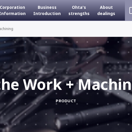
Corporation
Business
Ohta's
About
Information
Introduction
strengths
dealings
achining
the Work + Machin
PRODUCT