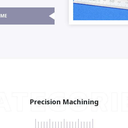
ME
ATEGORI
Precision Machining