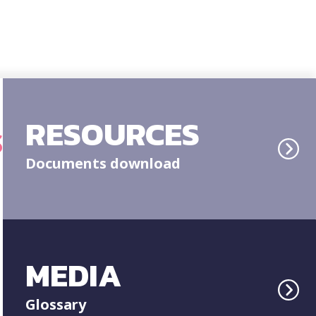
RESOURCES
S
Documents download
MEDIA
Glossary