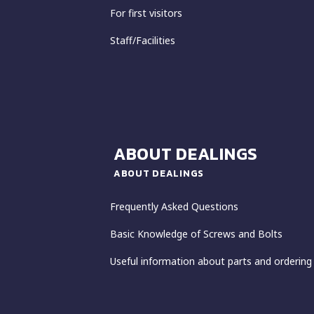
For first visitors
Staff/Facilities
ABOUT DEALINGS
ABOUT DEALINGS
Frequently Asked Questions
Basic Knowledge of Screws and Bolts
Useful information about parts and ordering