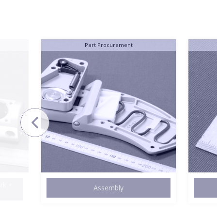
Stainless Steel
Machining
Lo