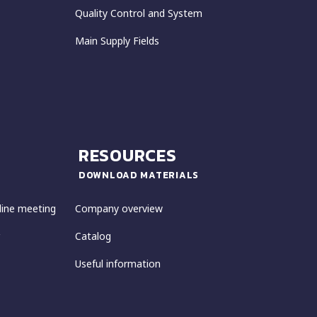
Quality Control and System
Main Supply Fields
RESOURCES
DOWNLOAD MATERIALS
line meeting
Company overview
Catalog
Useful information