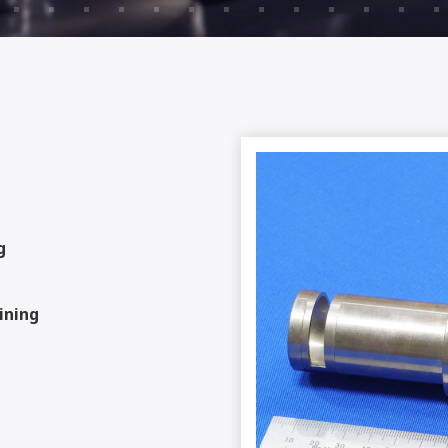
g
ining