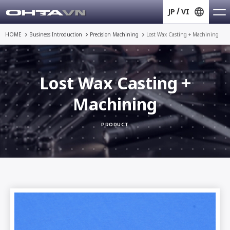
JP
VI
HOME
Business Introduction
Precision Machining
Lost Wax Casting + Machining
Lost Wax Casting +
Machining
PRODUCT