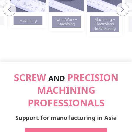
Lathe Work +
Machining +
Machining
Machining
Electroless
Nickel Plating
SCREW
PRECISION
AND
MACHINING
PROFESSIONALS
Support for manufacturing in Asia