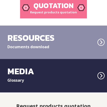
QUOTATION
Request products quotation
RESOURCES
Documents download
MEDIA
Glossary
Request products quotation