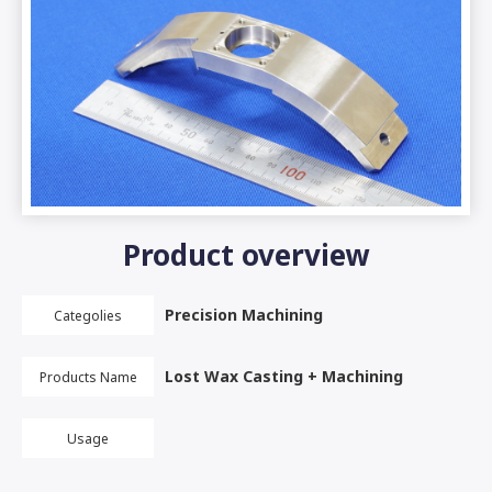
Product overview
Precision Machining
Categolies
Lost Wax Casting + Machining
Products Name
Usage