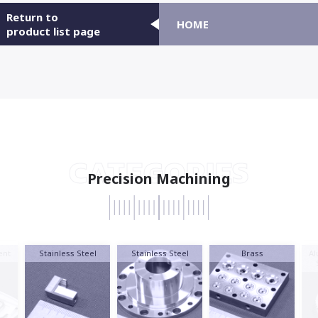
Return to
HOME
product list page
CATEGORIES
Precision Machining
nt
Stainless Steel
Stainless Steel
Brass
Al
S